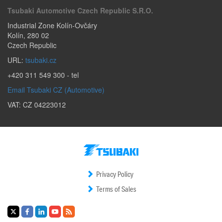
Tsubaki Automotive Czech Republic S.r.o.
Industrial Zone Kolín-Ovčáry
Kolín
,
280 02
Czech Republic
URL:
tsubaki.cz
+420 311 549 300
- tel
Email Tsubaki CZ (Automotive)
VAT: CZ 04223012
Privacy Policy
Terms of Sales