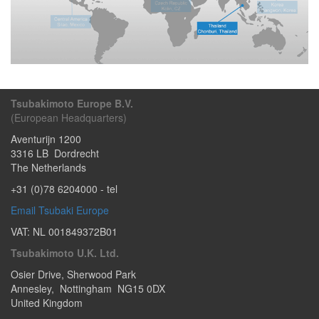
Tsubakimoto Europe B.V.
(European Headquarters)
Aventurijn 1200
3316 LB
Dordrecht
The Netherlands
+31 (0)78 6204000
- tel
Email Tsubaki Europe
VAT: NL 001849372B01
Tsubakimoto U.K. Ltd.
Osier Drive
,
Sherwood Park
Annesley
,
Nottingham
NG15 0DX
United Kingdom