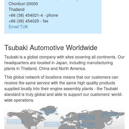
Chonburi
20000
Thailand
+66 (38) 454021-4
-
phone
+66 (38) 454025
-
fax
Email TUK
Tsubaki Automotive Worldwide
Tsubaki is a global company with sites covering all continents. Our
headquarters are located in Japan, including manufacturing
plants in Thailand, China and North America.
This global network of locations means that our customers can
receive the same service with the same high quality products
supplied locally into their engine assembly plants - the Tsubaki
standard is truly global and able to support our customers' world-
wide operations.