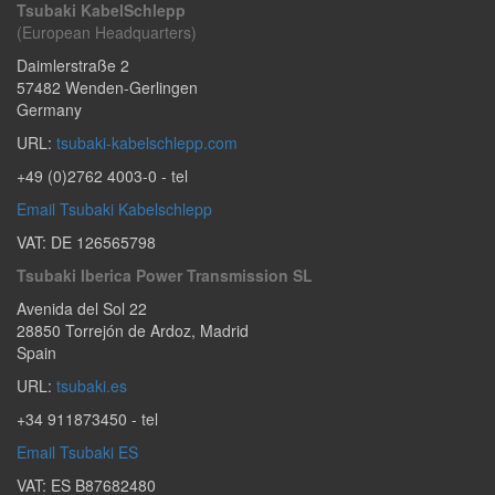
Tsubaki KabelSchlepp
(European Headquarters)
Daimlerstraße 2
57482
Wenden-Gerlingen
Germany
URL:
tsubaki-kabelschlepp.com
+49 (0)2762 4003-0
- tel
Email Tsubaki Kabelschlepp
VAT: DE 126565798
Tsubaki Iberica Power Transmission SL
Avenida del Sol 22
28850
Torrejón de Ardoz
,
Madrid
Spain
URL:
tsubaki.es
+34 911873450
- tel
Email Tsubaki ES
VAT: ES B87682480