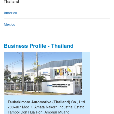
Thailand
America
Mexico
Business Profile - Thailand
Tsubakimoto Automotive (Thailand) Co., Ltd.
700-467 Moo 7, Amata Nakorn Industrial Estate
,
Tambol Don Hua Roh, Amphur Muang
,