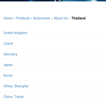
Home
»
Products
»
Automotive
»
About Us
»
Thailand
United Kingdom
Czech
Germany
Japan
Korea
China, Shanghai
China, Tianjin