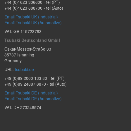
+44 (0)1623 306600
- tel (PT)
+44 (0)1623 688700
- tel (Auto)
Email Tsubaki UK (Industrial)
Email Tsubaki UK (Automotive)
VAT: GB 115723783
Tsubaki Deutschland GmbH
Oskar-Messter-Straße 33
85737
Ismaning
Germany
URL:
tsubaki.de
+49 (0)89 2000 133 80
- tel (PT)
+49 (0)89 24887 6870
- tel (Auto)
Email Tsubaki DE (Industrial)
Email Tsubaki DE (Automotive)
VAT: DE 273248574