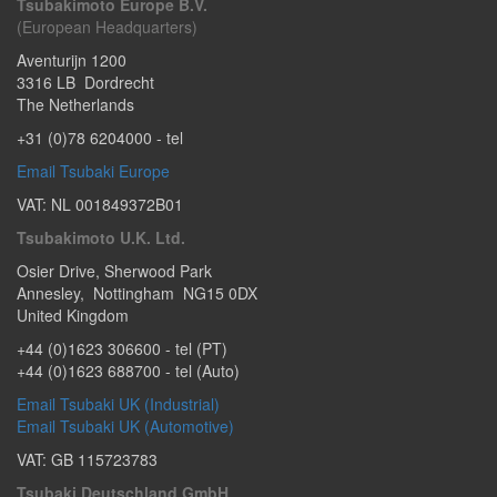
Tsubakimoto Europe B.V.
(European Headquarters)
Aventurijn 1200
3316 LB
Dordrecht
The Netherlands
+31 (0)78 6204000
- tel
Email Tsubaki Europe
VAT: NL 001849372B01
Tsubakimoto U.K. Ltd.
Osier Drive
,
Sherwood Park
Annesley
,
Nottingham
NG15 0DX
United Kingdom
+44 (0)1623 306600
- tel (PT)
+44 (0)1623 688700
- tel (Auto)
Email Tsubaki UK (Industrial)
Email Tsubaki UK (Automotive)
VAT: GB 115723783
Tsubaki Deutschland GmbH