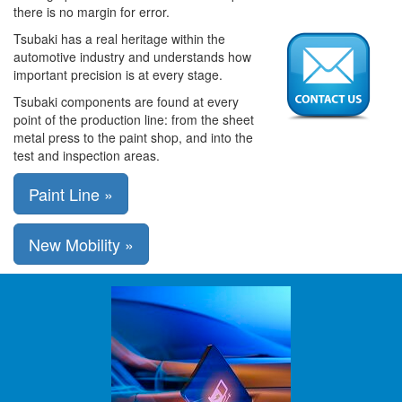
there is no margin for error.
Tsubaki has a real heritage within the
automotive industry and understands how
important precision is at every stage.
Tsubaki components are found at every
point of the production line: from the sheet
metal press to the paint shop, and into the
test and inspection areas.
Paint Line »
New Mobility »