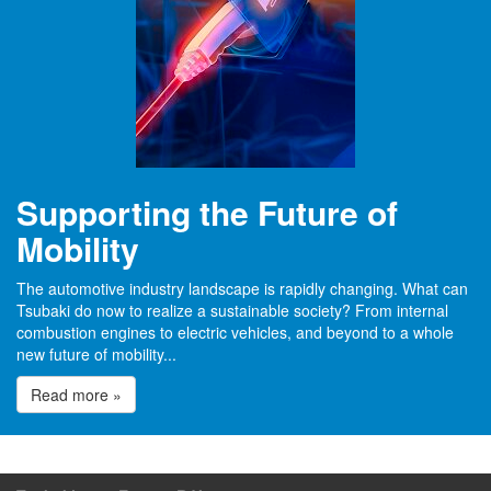
Supporting the Future of
Mobility
The automotive industry landscape is rapidly changing. What can
Tsubaki do now to realize a sustainable society? From internal
combustion engines to electric vehicles, and beyond to a whole
new future of mobility...
Read more »