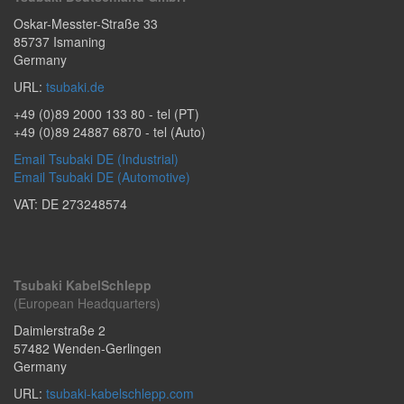
Oskar-Messter-Straße 33
85737
Ismaning
Germany
URL:
tsubaki.de
+49 (0)89 2000 133 80
- tel (PT)
+49 (0)89 24887 6870
- tel (Auto)
Email Tsubaki DE (Industrial)
Email Tsubaki DE (Automotive)
VAT: DE 273248574
Tsubaki KabelSchlepp
(European Headquarters)
Daimlerstraße 2
57482
Wenden-Gerlingen
Germany
URL:
tsubaki-kabelschlepp.com