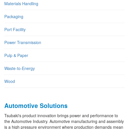
Materials Handling
Packaging
Port Facility
Power Transmission
Pulp & Paper
Waste-to-Energy
Wood
Automotive Solutions
Tsubaki's product innovation brings power and performance to
the Automotive Industry. Automotive manufacturing and assembly
is a high pressure environment where production demands mean