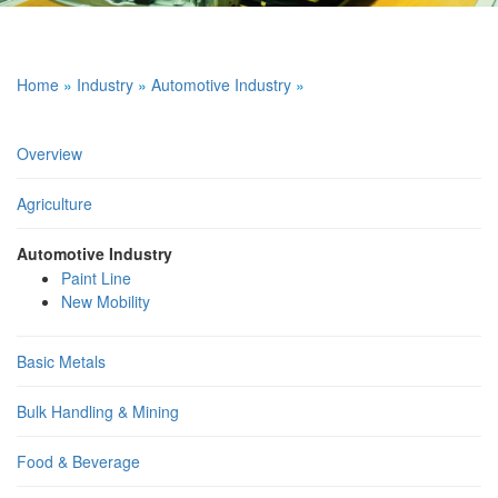
Home
»
Industry
»
Automotive Industry
»
Overview
Agriculture
Automotive Industry
Paint Line
New Mobility
Basic Metals
Bulk Handling & Mining
Food & Beverage