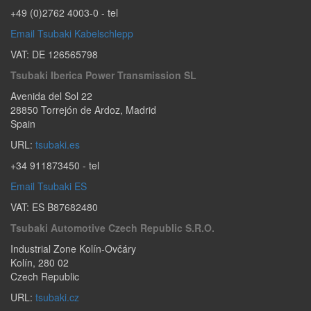
+49 (0)2762 4003-0
- tel
Email Tsubaki Kabelschlepp
VAT: DE 126565798
Tsubaki Iberica Power Transmission SL
Avenida del Sol 22
28850
Torrejón de Ardoz
,
Madrid
Spain
URL:
tsubaki.es
+34 911873450
- tel
Email Tsubaki ES
VAT: ES B87682480
Tsubaki Automotive Czech Republic S.r.o.
Industrial Zone Kolín-Ovčáry
Kolín
,
280 02
Czech Republic
URL:
tsubaki.cz