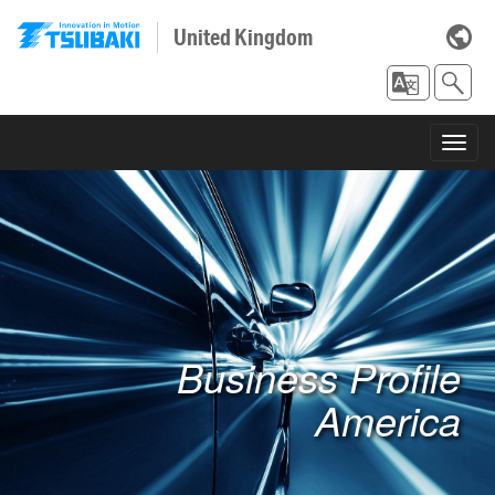
United Kingdom
Toggl
navig
Business Profile
America