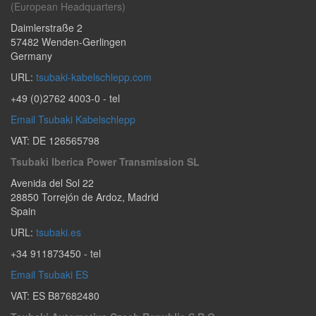
(European Headquarters)
Daimlerstraße 2
57482
Wenden-Gerlingen
Germany
URL:
tsubaki-kabelschlepp.com
+49 (0)2762 4003-0
- tel
Email Tsubaki Kabelschlepp
VAT: DE 126565798
Tsubaki Iberica Power Transmission SL
Avenida del Sol 22
28850
Torrejón de Ardoz
,
Madrid
Spain
URL:
tsubaki.es
+34 911873450
- tel
Email Tsubaki ES
VAT: ES B87682480