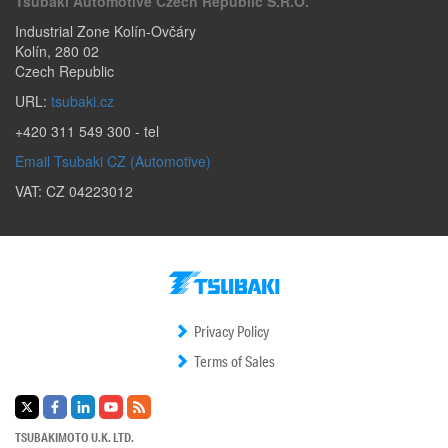
Tsubaki Automotive Czech Republic S.r.o.
Industrial Zone Kolín-Ovčáry
Kolín
,
280 02
Czech Republic
URL:
tsubaki.cz
+420 311 549 300
- tel
Email Tsubaki CZ (Automotive)
VAT: CZ 04223012
Privacy Policy
Terms of Sales
TSUBAKIMOTO U.K. LTD.