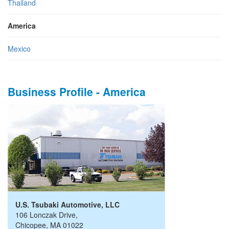
Thailand
America
Mexico
Business Profile - America
U.S. Tsubaki Automotive, LLC
106 Lonczak Drive
,
Chicopee
,
MA
01022