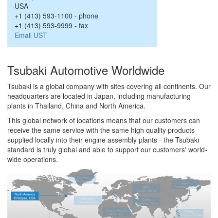
USA
+1 (413) 593-1100
-
phone
+1 (413) 593-9999
-
fax
Email UST
Tsubaki Automotive Worldwide
Tsubaki is a global company with sites covering all continents. Our
headquarters are located in Japan, including manufacturing
plants in Thailand, China and North America.
This global network of locations means that our customers can
receive the same service with the same high quality products
supplied locally into their engine assembly plants - the Tsubaki
standard is truly global and able to support our customers' world-
wide operations.