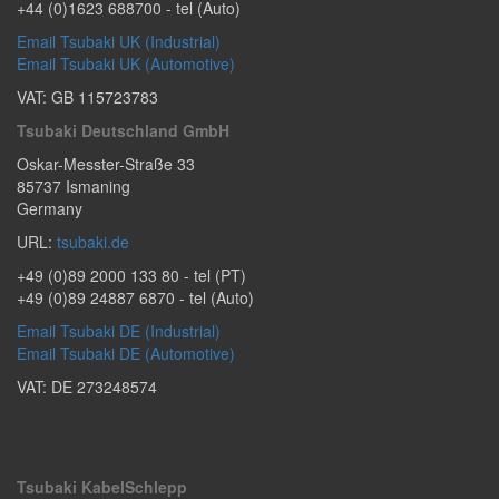
+44 (0)1623 688700
- tel (Auto)
Email Tsubaki UK (Industrial)
Email Tsubaki UK (Automotive)
VAT: GB 115723783
Tsubaki Deutschland GmbH
Oskar-Messter-Straße 33
85737
Ismaning
Germany
URL:
tsubaki.de
+49 (0)89 2000 133 80
- tel (PT)
+49 (0)89 24887 6870
- tel (Auto)
Email Tsubaki DE (Industrial)
Email Tsubaki DE (Automotive)
VAT: DE 273248574
Tsubaki KabelSchlepp