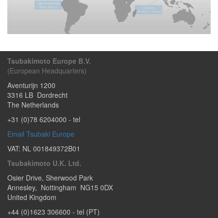
Tsubakimoto Europe B.V.
(European Headquarters)
Aventurijn 1200
3316 LB
Dordrecht
The Netherlands
+31 (0)78 6204000
- tel
Email Tsubaki Europe
VAT: NL 001849372B01
Tsubakimoto U.K. Ltd.
Osier Drive
,
Sherwood Park
Annesley
,
Nottingham
NG15 0DX
United Kingdom
+44 (0)1623 306600
- tel (PT)