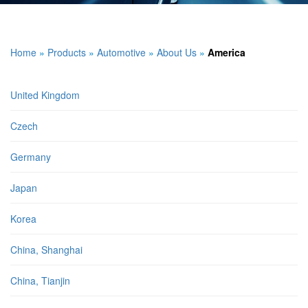
Home
»
Products
»
Automotive
»
About Us
»
America
United Kingdom
Czech
Germany
Japan
Korea
China, Shanghai
China, Tianjin