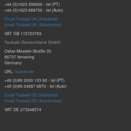
+44 (0)1623 306600
- tel (PT)
+44 (0)1623 688700
- tel (Auto)
Email Tsubaki UK (Industrial)
Email Tsubaki UK (Automotive)
VAT: GB 115723783
Tsubaki Deutschland GmbH
Oskar-Messter-Straße 33
85737
Ismaning
Germany
URL:
tsubaki.de
+49 (0)89 2000 133 80
- tel (PT)
+49 (0)89 24887 6870
- tel (Auto)
Email Tsubaki DE (Industrial)
Email Tsubaki DE (Automotive)
VAT: DE 273248574