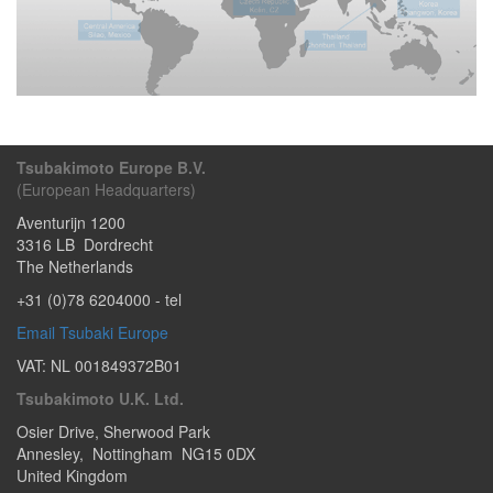
Tsubakimoto Europe B.V.
(European Headquarters)
Aventurijn 1200
3316 LB
Dordrecht
The Netherlands
+31 (0)78 6204000
- tel
Email Tsubaki Europe
VAT: NL 001849372B01
Tsubakimoto U.K. Ltd.
Osier Drive
,
Sherwood Park
Annesley
,
Nottingham
NG15 0DX
United Kingdom