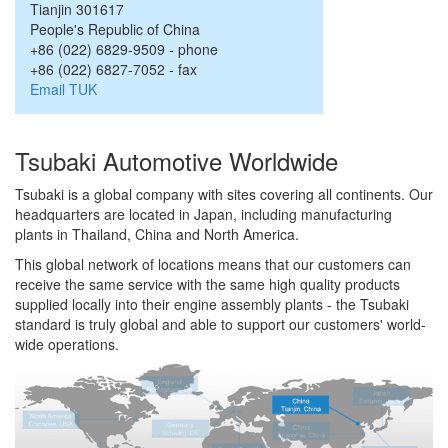
Tianjin
301617
People's Republic of China
+86 (022) 6829-9509
-
phone
+86 (022) 6827-7052
-
fax
Email TUK
Tsubaki Automotive Worldwide
Tsubaki is a global company with sites covering all continents. Our
headquarters are located in Japan, including manufacturing
plants in Thailand, China and North America.
This global network of locations means that our customers can
receive the same service with the same high quality products
supplied locally into their engine assembly plants - the Tsubaki
standard is truly global and able to support our customers' world-
wide operations.