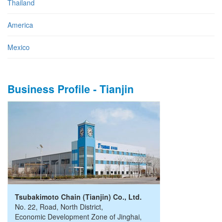
Thailand
America
Mexico
Business Profile - Tianjin
Tsubakimoto Chain (Tianjin) Co., Ltd.
No. 22, Road
,
North District,
Economic Development Zone of Jinghai
,