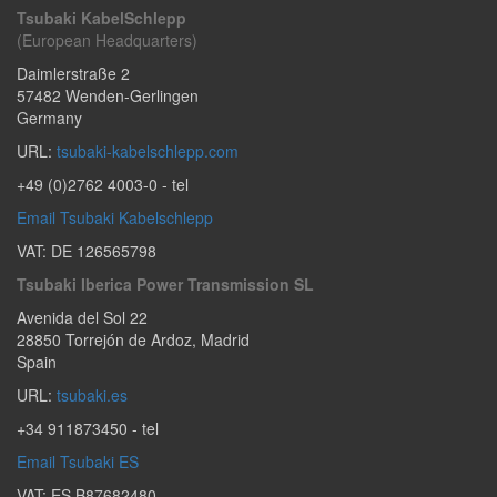
Tsubaki KabelSchlepp
(European Headquarters)
Daimlerstraße 2
57482
Wenden-Gerlingen
Germany
URL:
tsubaki-kabelschlepp.com
+49 (0)2762 4003-0
- tel
Email Tsubaki Kabelschlepp
VAT: DE 126565798
Tsubaki Iberica Power Transmission SL
Avenida del Sol 22
28850
Torrejón de Ardoz
,
Madrid
Spain
URL:
tsubaki.es
+34 911873450
- tel
Email Tsubaki ES
VAT: ES B87682480