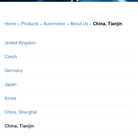
Home
»
Products
»
Automotive
»
About Us
»
China, Tianjin
United Kingdom
Czech
Germany
Japan
Korea
China, Shanghai
China, Tianjin