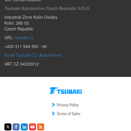
Tsubaki Automotive Czech Republic S.r.o.
Industrial Zone Kolín-Ovčáry
Kolín
,
280 02
Czech Republic
URL:
tsubaki.cz
+420 311 549 300
- tel
Email Tsubaki CZ (Automotive)
VAT: CZ 04223012
Privacy Policy
Terms of Sales