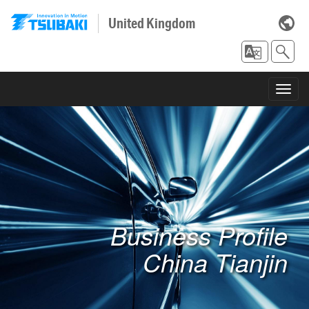
United Kingdom
Toggl
navig
Business Profile
China Tianjin