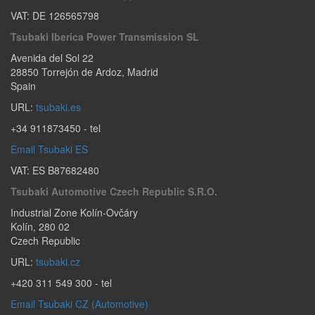
VAT: DE 126565798
Tsubaki Iberica Power Transmission SL
Avenida del Sol 22
28850
Torrejón de Ardoz
,
Madrid
Spain
URL:
tsubaki.es
+34 911873450
- tel
Email Tsubaki ES
VAT: ES B87682480
Tsubaki Automotive Czech Republic S.r.o.
Industrial Zone Kolín-Ovčáry
Kolín
,
280 02
Czech Republic
URL:
tsubaki.cz
+420 311 549 300
- tel
Email Tsubaki CZ (Automotive)