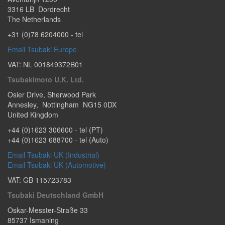
3316 LB
Dordrecht
The Netherlands
+31 (0)78 6204000
- tel
Email Tsubaki Europe
VAT: NL 001849372B01
Tsubakimoto U.K. Ltd.
Osier Drive
,
Sherwood Park
Annesley
,
Nottingham
NG15 0DX
United Kingdom
+44 (0)1623 306600
- tel (PT)
+44 (0)1623 688700
- tel (Auto)
Email Tsubaki UK (Industrial)
Email Tsubaki UK (Automotive)
VAT: GB 115723783
Tsubaki Deutschland GmbH
Oskar-Messter-Straße 33
85737
Ismaning