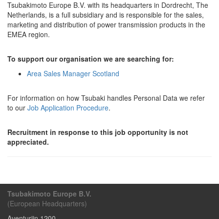
Tsubakimoto Europe B.V. with its headquarters in Dordrecht, The
Netherlands, is a full subsidiary and is responsible for the sales,
marketing and distribution of power transmission products in the
EMEA region.
To support our organisation we are searching for:
Area Sales Manager Scotland
For information on how Tsubaki handles Personal Data we refer
to our
Job Application Procedure
.
Recruitment in response to this job opportunity is not
appreciated.
Tsubakimoto Europe B.V.
(European Headquarters)
Aventurijn 1200