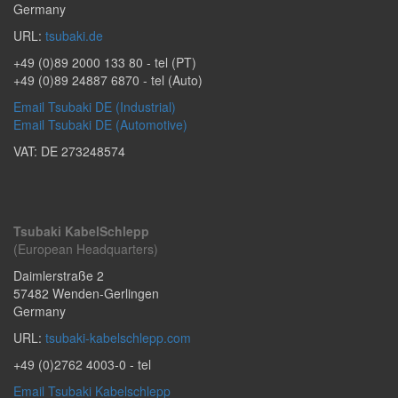
Germany
URL:
tsubaki.de
+49 (0)89 2000 133 80
- tel (PT)
+49 (0)89 24887 6870
- tel (Auto)
Email Tsubaki DE (Industrial)
Email Tsubaki DE (Automotive)
VAT: DE 273248574
Tsubaki KabelSchlepp
(European Headquarters)
Daimlerstraße 2
57482
Wenden-Gerlingen
Germany
URL:
tsubaki-kabelschlepp.com
+49 (0)2762 4003-0
- tel
Email Tsubaki Kabelschlepp