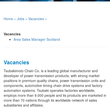
Home
»
Jobs
»
Vacancies
»
Vacancies
Area Sales Manager Scotland
Vacancies
Tsubakimoto Chain Co. is a leading global manufacturer and
developer of power transmission products, with strong market
positions in premium quality chains, power transmission units and
components, automotive timing chain drive systems and factory
automation systems. Tsubaki operates factories worldwide,
employs more than 9.000 people and its products are marketed in
more than 70 nations through its worldwide network of sales
subsidiaries and affiliates.