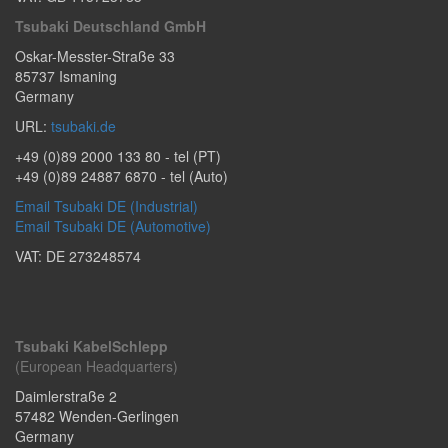
Tsubaki Deutschland GmbH
Oskar-Messter-Straße 33
85737
Ismaning
Germany
URL:
tsubaki.de
+49 (0)89 2000 133 80
- tel (PT)
+49 (0)89 24887 6870
- tel (Auto)
Email Tsubaki DE (Industrial)
Email Tsubaki DE (Automotive)
VAT: DE 273248574
Tsubaki KabelSchlepp
(European Headquarters)
Daimlerstraße 2
57482
Wenden-Gerlingen
Germany