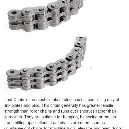
Leaf Chain is the most simple of steel chains, consisting only of
link plates and pins. This chain generally has greater tensile
strength than roller chains and runs over sheaves rather than
sprockets. They are suitable for hanging, balancing or motion
transmitting applications. Leaf chains are often used as
counterweight chains for machine tools, elevator and oven doors,