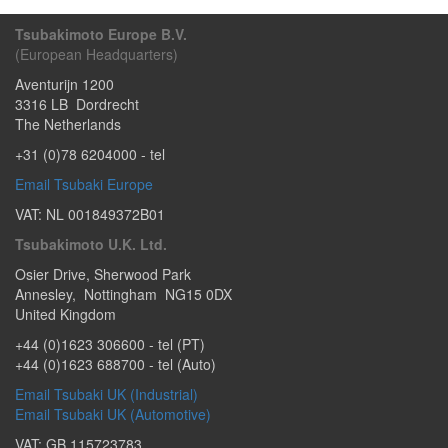
Tsubakimoto Europe B.V.
(European Headquarters)
Aventurijn 1200
3316 LB
Dordrecht
The Netherlands
+31 (0)78 6204000
- tel
Email Tsubaki Europe
VAT: NL 001849372B01
Tsubakimoto U.K. Ltd.
Osier Drive
,
Sherwood Park
Annesley
,
Nottingham
NG15 0DX
United Kingdom
+44 (0)1623 306600
- tel (PT)
+44 (0)1623 688700
- tel (Auto)
Email Tsubaki UK (Industrial)
Email Tsubaki UK (Automotive)
VAT: GB 115723783