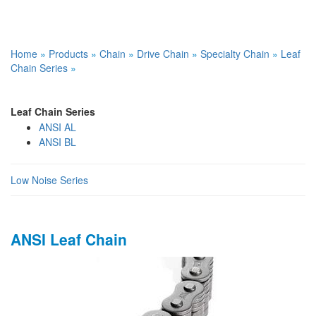
Home
»
Products
»
Chain
»
Drive Chain
»
Specialty Chain
»
Leaf
Chain Series
»
Leaf Chain Series
ANSI AL
ANSI BL
Low Noise Series
ANSI Leaf Chain