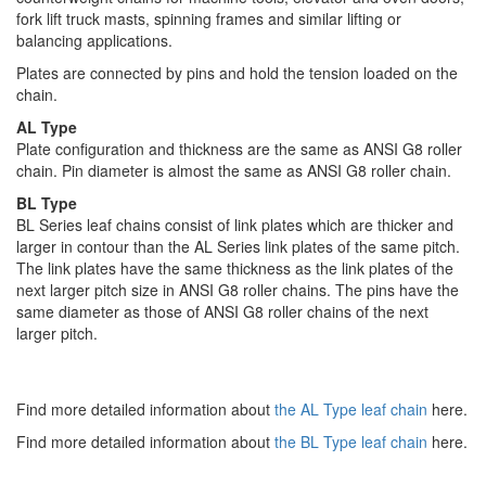
fork lift truck masts, spinning frames and similar lifting or
balancing applications.
Plates are connected by pins and hold the tension loaded on the
chain.
AL Type
Plate configuration and thickness are the same as ANSI G8 roller
chain. Pin diameter is almost the same as ANSI G8 roller chain.
BL Type
BL Series leaf chains consist of link plates which are thicker and
larger in contour than the AL Series link plates of the same pitch.
The link plates have the same thickness as the link plates of the
next larger pitch size in ANSI G8 roller chains. The pins have the
same diameter as those of ANSI G8 roller chains of the next
larger pitch.
Find more detailed information about
the AL Type leaf chain
here.
Find more detailed information about
the BL Type leaf chain
here.