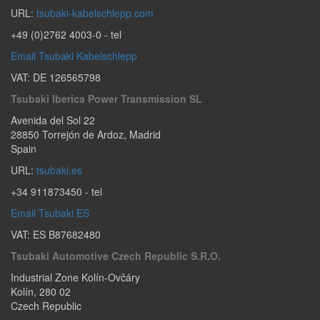
URL:
tsubaki-kabelschlepp.com
+49 (0)2762 4003-0
- tel
Email Tsubaki Kabelschlepp
VAT: DE 126565798
Tsubaki Iberica Power Transmission SL
Avenida del Sol 22
28850
Torrejón de Ardoz
,
Madrid
Spain
URL:
tsubaki.es
+34 911873450
- tel
Email Tsubaki ES
VAT: ES B87682480
Tsubaki Automotive Czech Republic S.r.o.
Industrial Zone Kolín-Ovčáry
Kolín
,
280 02
Czech Republic