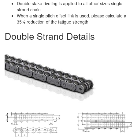
Double stake riveting is applied to all other sizes single-
strand chain.
When a single pitch offset link is used, please calculate a
35% reduction of the fatigue strength.
Double Strand Details