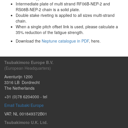
Intermediate plate of multi strand RF06B-NEP-2 and
RS08B-NEP-2 chain is a solid plate.
Double stake riveting is applied to all sizes multi-strand
chain.
When a single pitch offset link is used, please calculate a
35% reduction of the fatigue strength.
Download the
Neptune catalogue in PDF
, here.
Tsubakimoto Europe B.V.
(European Headquarters)
Aventurijn 1200
3316 LB
Dordrecht
The Netherlands
+31 (0)78 6204000
- tel
Email Tsubaki Europe
VAT: NL 001849372B01
Tsubakimoto U.K. Ltd.