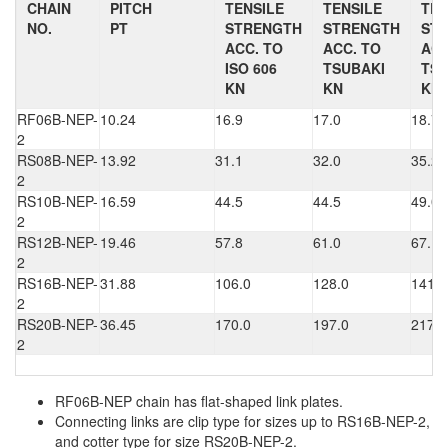
CHAIN
PITCH
TENSILE
TENSILE
TEN
NO.
PT
STRENGTH
STRENGTH
ST
ACC. TO
ACC. TO
ACC
ISO 606
TSUBAKI
TSU
KN
KN
KN
RF06B-NEP-
10.24
16.9
17.0
18.7
2
RS08B-NEP-
13.92
31.1
32.0
35.2
2
RS10B-NEP-
16.59
44.5
44.5
49.0
2
RS12B-NEP-
19.46
57.8
61.0
67.1
2
RS16B-NEP-
31.88
106.0
128.0
141.0
2
RS20B-NEP-
36.45
170.0
197.0
217.0
2
RF06B-NEP chain has flat-shaped link plates.
Connecting links are clip type for sizes up to RS16B-NEP-2,
and cotter type for size RS20B-NEP-2.