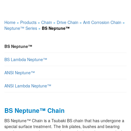
Home
»
Products
»
Chain
»
Drive Chain
»
Anti Corrosion Chain
»
Neptune™ Series
»
BS Neptune™
BS Neptune™
BS Lambda Neptune™
ANSI Neptune™
ANSI Lambda Neptune™
BS Neptune™ Chain
BS Neptune™ Chain is a Tsubaki BS chain that has undergone a
special surface treatment. The link plates, bushes and bearing