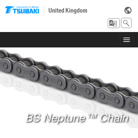
United Kingdom
Toggl
navig
BS Neptune™ Chain