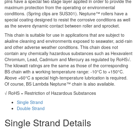
pins have a special two stage layer applied in order to provide the
maximum protection from the operating or environmental
conditions. (Spring clips are SUS301). Neptune™ rollers have a
special coating designed to resist the corrosive conditions as well
as the severe dynamic contact between roller and sprocket.
This chain is suitable for use in applications that are subject to
akaline cleaning and environments exposed to seawater, acid-rain
and other adverse weather conditions. This chain does not
contain any chemically hazardous substances such as Hexavalent
Chromium, Lead, Cadmium and Mercury as regulated by RoHS√.
The kilowatt ratings are the same as those of the corresponding
BS chain with a working temperature range: -10°C to +150°C.
Above +60°C a special high-temperature lubrication is required.
Of course, BS Lambda Neptune™ chain is also available.
√ RoHS = Restriction of Hazardous Substances
Single Strand
Double Strand
Single Strand Details