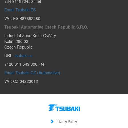
+34 911873450
- tel
Email Tsubaki ES
VAT: ES B87682480
Tsubaki Automotive Czech Republic S.r.o.
Industrial Zone Kolín-Ovčáry
Kolín
,
280 02
Czech Republic
URL:
tsubaki.cz
+420 311 549 300
- tel
Email Tsubaki CZ (Automotive)
VAT: CZ 04223012
Privacy Policy