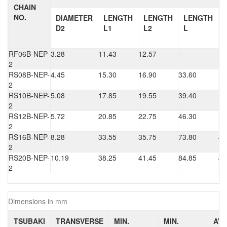
CHAIN
NO.
DIAMETER
LENGTH
LENGTH
LENGTH
D2
L1
L2
L
RF06B-NEP-
3.28
11.43
12.57
-
1.
2
RS08B-NEP-
4.45
15.30
16.90
33.60
1.
2
RS10B-NEP-
5.08
17.85
19.55
39.40
1.
2
RS12B-NEP-
5.72
20.85
22.75
46.30
1.
2
RS16B-NEP-
8.28
33.55
35.75
73.80
4.
2
RS20B-NEP-
10.19
38.25
41.45
84.85
4.
2
Dimensions in mm
TSUBAKI
TRANSVERSE
MIN.
MIN.
AV.