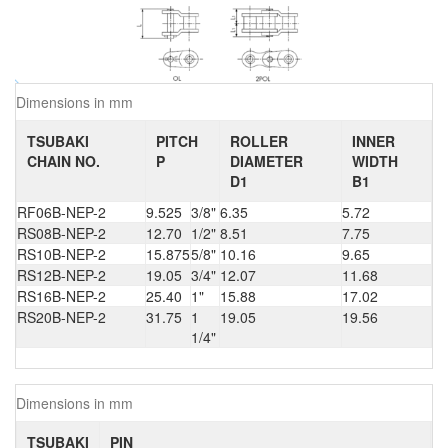
Dimensions in mm
TSUBAKI
PITCH
ROLLER
INNER
CHAIN NO.
P
DIAMETER
WIDTH
D1
B1
RF06B-NEP-2
9.525
3/8"
6.35
5.72
RS08B-NEP-2
12.70
1/2"
8.51
7.75
RS10B-NEP-2
15.875
5/8"
10.16
9.65
RS12B-NEP-2
19.05
3/4"
12.07
11.68
RS16B-NEP-2
25.40
1"
15.88
17.02
RS20B-NEP-2
31.75
1
19.05
19.56
1/4"
Dimensions in mm
TSUBAKI
PIN