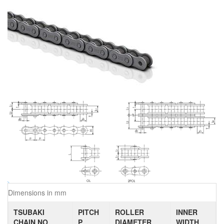
Dimensions in mm
TSUBAKI
PITCH
ROLLER
INNER
CHAIN NO.
P
DIAMETER
WIDTH