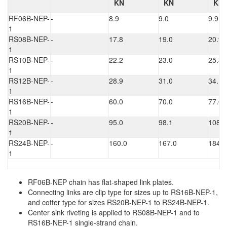
KN
KN
KN
RF06B-NEP-
-
8.9
9.0
9.9
1
RS08B-NEP-
-
17.8
19.0
20.9
1
RS10B-NEP-
-
22.2
23.0
25.3
1
RS12B-NEP-
-
28.9
31.0
34.1
1
RS16B-NEP-
-
60.0
70.0
77.0
1
RS20B-NEP-
-
95.0
98.1
108.0
1
RS24B-NEP-
-
160.0
167.0
184.0
1
RF06B-NEP chain has flat-shaped link plates.
Connecting links are clip type for sizes up to RS16B-NEP-1,
and cotter type for sizes RS20B-NEP-1 to RS24B-NEP-1.
Center sink riveting is applied to RS08B-NEP-1 and to
RS16B-NEP-1 single-strand chain.