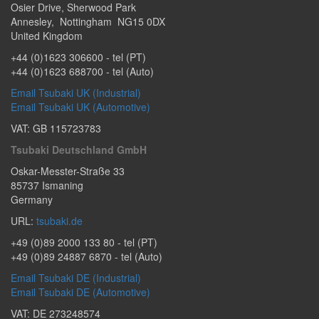
Osier Drive
,
Sherwood Park
Annesley
,
Nottingham
NG15 0DX
United Kingdom
+44 (0)1623 306600
- tel (PT)
+44 (0)1623 688700
- tel (Auto)
Email Tsubaki UK (Industrial)
Email Tsubaki UK (Automotive)
VAT: GB 115723783
Tsubaki Deutschland GmbH
Oskar-Messter-Straße 33
85737
Ismaning
Germany
URL:
tsubaki.de
+49 (0)89 2000 133 80
- tel (PT)
+49 (0)89 24887 6870
- tel (Auto)
Email Tsubaki DE (Industrial)
Email Tsubaki DE (Automotive)
VAT: DE 273248574