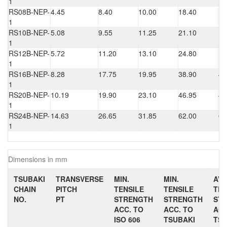
1
RS08B-NEP-
4.45
8.40
10.00
18.40
1.
1
RS10B-NEP-
5.08
9.55
11.25
21.10
1.
1
RS12B-NEP-
5.72
11.20
13.10
24.80
1.
1
RS16B-NEP-
8.28
17.75
19.95
38.90
4.
1
RS20B-NEP-
10.19
19.90
23.10
46.95
4.
1
RS24B-NEP-
14.63
26.65
31.85
62.00
6.
1
Dimensions in mm
TSUBAKI
TRANSVERSE
MIN.
MIN.
AV.
CHAIN
PITCH
TENSILE
TENSILE
TEN
NO.
PT
STRENGTH
STRENGTH
ST
ACC. TO
ACC. TO
ACC
ISO 606
TSUBAKI
TSU