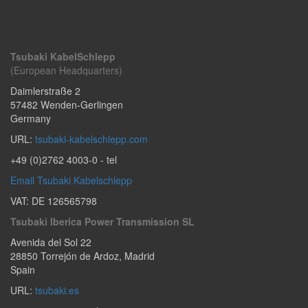
Tsubaki KabelSchlepp
(European Headquarters)
Daimlerstraße 2
57482
Wenden-Gerlingen
Germany
URL:
tsubaki-kabelschlepp.com
+49 (0)2762 4003-0
- tel
Email Tsubaki Kabelschlepp
VAT: DE 126565798
Tsubaki Iberica Power Transmission SL
Avenida del Sol 22
28850
Torrejón de Ardoz
,
Madrid
Spain
URL:
tsubaki.es