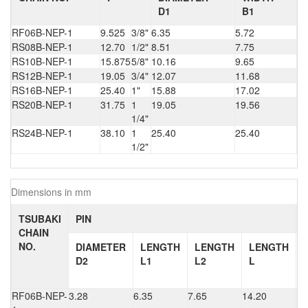
D1
B1
RF06B-NEP-1
9.525
3/8"
6.35
5.72
RS08B-NEP-1
12.70
1/2"
8.51
7.75
RS10B-NEP-1
15.875
5/8"
10.16
9.65
RS12B-NEP-1
19.05
3/4"
12.07
11.68
RS16B-NEP-1
25.40
1"
15.88
17.02
RS20B-NEP-1
31.75
1
19.05
19.56
1/4"
RS24B-NEP-1
38.10
1
25.40
25.40
1/2"
Dimensions in mm
TSUBAKI
PIN
CHAIN
NO.
DIAMETER
LENGTH
LENGTH
LENGTH
D2
L1
L2
L
RF06B-NEP-
3.28
6.35
7.65
14.20
1.