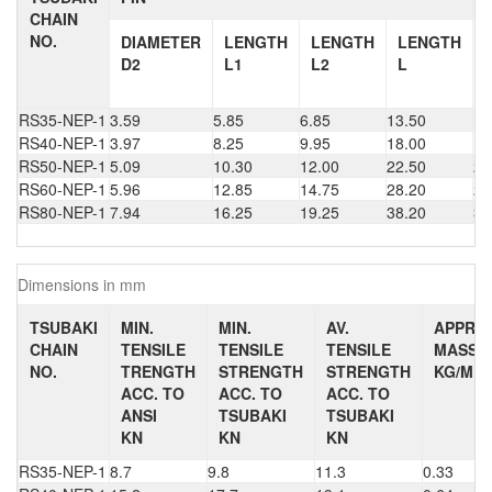
CHAIN
NO.
DIAMETER
LENGTH
LENGTH
LENGTH
D2
L1
L2
L
RS35-NEP-1
3.59
5.85
6.85
13.50
1.
RS40-NEP-1
3.97
8.25
9.95
18.00
1.
RS50-NEP-1
5.09
10.30
12.00
22.50
2.
RS60-NEP-1
5.96
12.85
14.75
28.20
2.
RS80-NEP-1
7.94
16.25
19.25
38.20
3.
Dimensions in mm
TSUBAKI
MIN.
MIN.
AV.
APPRO
CHAIN
TENSILE
TENSILE
TENSILE
MASS
NO.
TRENGTH
STRENGTH
STRENGTH
KG/M
ACC. TO
ACC. TO
ACC. TO
ANSI
TSUBAKI
TSUBAKI
KN
KN
KN
RS35-NEP-1
8.7
9.8
11.3
0.33