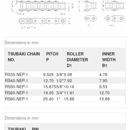
Dimensions in mm
TSUBAKI CHAIN
PITCH
ROLLER
INNER
NO.
P
DIAMETER
WIDTH
D1
B1
RS35-NEP-1
9.525
3/8"
5.08
4.78
RS40-NEP-1
12.70
1/2"
7.92
7.95
RS50-NEP-1
15.875
5/8"
10.16
9.53
RS60-NEP-1
19.05
3/4"
11.91
12.70
RS80-NEP-1
25.40
1"
15.88
15.88
Dimensions in mm
TSUBAKI
PIN