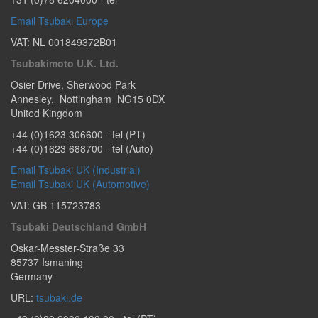
Email Tsubaki Europe
VAT: NL 001849372B01
Tsubakimoto U.K. Ltd.
Osier Drive
,
Sherwood Park
Annesley
,
Nottingham
NG15 0DX
United Kingdom
+44 (0)1623 306600
- tel (PT)
+44 (0)1623 688700
- tel (Auto)
Email Tsubaki UK (Industrial)
Email Tsubaki UK (Automotive)
VAT: GB 115723783
Tsubaki Deutschland GmbH
Oskar-Messter-Straße 33
85737
Ismaning
Germany
URL:
tsubaki.de