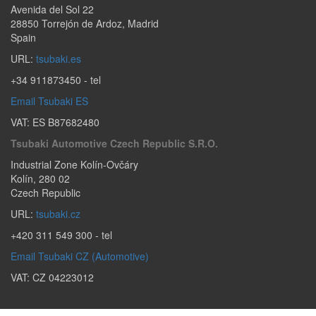
Avenida del Sol 22
28850
Torrejón de Ardoz
,
Madrid
Spain
URL:
tsubaki.es
+34 911873450
- tel
Email Tsubaki ES
VAT: ES B87682480
Tsubaki Automotive Czech Republic S.r.o.
Industrial Zone Kolín-Ovčáry
Kolín
,
280 02
Czech Republic
URL:
tsubaki.cz
+420 311 549 300
- tel
Email Tsubaki CZ (Automotive)
VAT: CZ 04223012