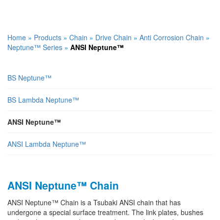
Home
»
Products
»
Chain
»
Drive Chain
»
Anti Corrosion Chain
»
Neptune™ Series
»
ANSI Neptune™
BS Neptune™
BS Lambda Neptune™
ANSI Neptune™
ANSI Lambda Neptune™
ANSI Neptune™ Chain
ANSI Neptune™ Chain is a Tsubaki ANSI chain that has
undergone a special surface treatment. The link plates, bushes