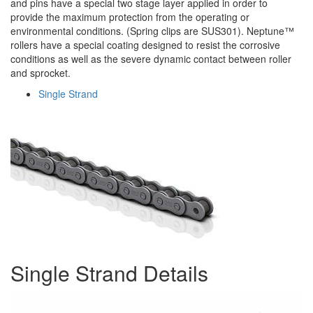
and pins have a special two stage layer applied in order to
provide the maximum protection from the operating or
environmental conditions. (Spring clips are SUS301). Neptune™
rollers have a special coating designed to resist the corrosive
conditions as well as the severe dynamic contact between roller
and sprocket.
Single Strand
Single Strand Details