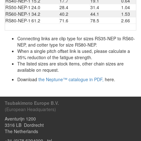
RS40-NEP-1
15.2
17.7
19.1
0.64
RS50-NEP-1
24.0
28.4
31.4
1.04
RS60-NEP-1
34.2
40.2
44.1
1.53
RS80-NEP-1
61.2
71.6
78.5
2.66
Connecting links are clip type for sizes RS35-NEP to RS60-
NEP, and cotter type for size RS80-NEP.
When a single pitch offset link is used, please calculate a
35% reduction of the fatigue strength.
The listed sizes are stock items, other chain sizes are
available on request.
Download
the Neptune™ catalogue in PDF,
here.
Tsubakimoto Europe B.V.
(European Headquarters)
Aventurijn 1200
3316 LB
Dordrecht
The Netherlands
+31 (0)78 6204000
- tel