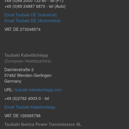
+49 (0)89 2000 133 80
- tel (PT)
+49 (0)89 24887 6870
- tel (Auto)
Email Tsubaki DE (Industrial)
Email Tsubaki DE (Automotive)
VAT: DE 273248574
Tsubaki KabelSchlepp
(European Headquarters)
Daimlerstraße 2
57482
Wenden-Gerlingen
Germany
URL:
tsubaki-kabelschlepp.com
+49 (0)2762 4003-0
- tel
Email Tsubaki Kabelschlepp
VAT: DE 126565798
Tsubaki Iberica Power Transmission SL