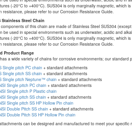
ures (-20°C to +400°C). SUS304 is only marginally magnetic, which is a 
n resistance, please refer to our Corrosion Resistance Guide.
 Stainless Steel Chain
c components of this chain are made of Stainless Steel SUS304 (except
n be used in special environments such as underwater, acidic and alkali
ures (-20°C to +400°C). SUS304 is only marginally magnetic, which is a 
n resistance, please refer to our Corrosion Resistance Guide.
d Product Range
has a wide variety of chains for corrosive environments; our standard p
 Single pitch PC chain
+ standard attachments
 Single pitch SS chain
+ standard attachments
S Single pitch Neptune™ chain
+ standard attachments
SI Single pitch PC chain
+ standard attachments
SI Single pitch P Plastic chain
SI Single pitch SS chain
+ standard attachments
SI Single pitch SS HP Hollow Pin chain
NSI Double Pitch SS chain
+ standard attachments
SI Double Pitch SS HP Hollow Pin chain
attachments can be designed and manufactured to meet your specific 