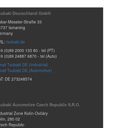
subaki Deutschland GmbH
kar-Messter-Straße 33
5737
Ismaning
ermany
RL:
tsubaki.de
9 (0)89 2000 133 80
- tel (PT)
49 (0)89 24887 6870
- tel (Auto)
ail Tsubaki DE (Industrial)
ail Tsubaki DE (Automotive)
AT: DE 273248574
subaki Automotive Czech Republic S.r.o.
dustrial Zone Kolín-Ovčáry
lín
,
280 02
zech Republic