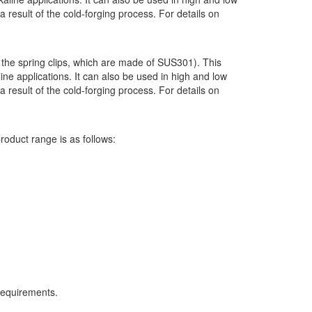
result of the cold-forging process. For details on
 the spring clips, which are made of SUS301). This
ne applications. It can also be used in high and low
result of the cold-forging process. For details on
roduct range is as follows:
requirements.