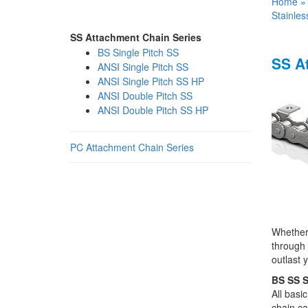
Home
Stainles
SS Attachment Chain Series
BS Single Pitch SS
SS A
ANSI Single Pitch SS
ANSI Single Pitch SS HP
ANSI Double Pitch SS
ANSI Double Pitch SS HP
PC Attachment Chain Series
Whether 
through 
outlast 
BS SS S
All basi
chain ca