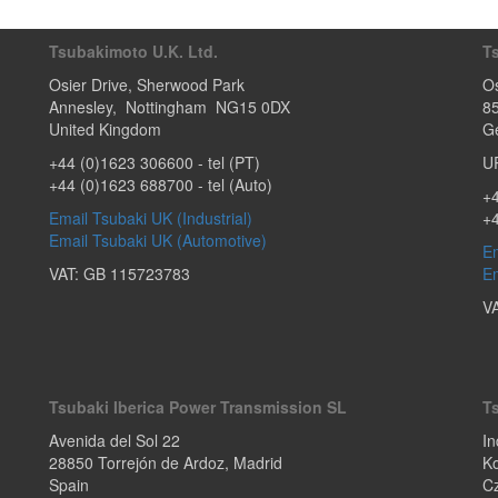
Tsubakimoto U.K. Ltd.
T
Osier Drive
,
Sherwood Park
Os
Annesley
,
Nottingham
NG15 0DX
8
United Kingdom
G
+44 (0)1623 306600
- tel (PT)
U
+44 (0)1623 688700
- tel (Auto)
+4
Email Tsubaki UK (Industrial)
+
Email Tsubaki UK (Automotive)
Em
VAT: GB 115723783
Em
V
Tsubaki Iberica Power Transmission SL
T
Avenida del Sol 22
In
28850
Torrejón de Ardoz
,
Madrid
Ko
Spain
C