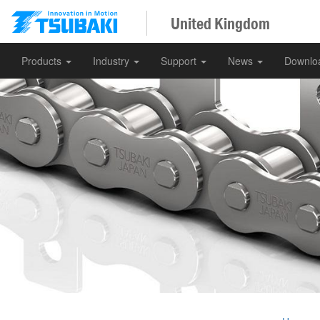
United Kingdom
Products
Industry
Support
News
Downlo