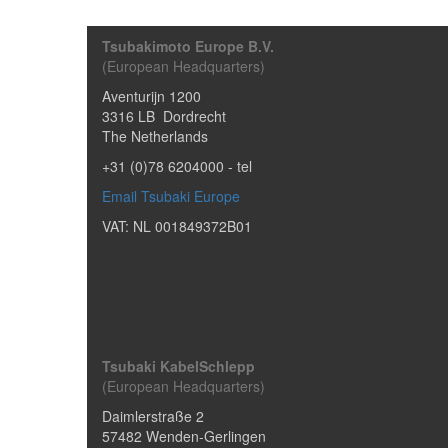
Tsubakimoto Europe B.V.
(European Headquarters)
Aventurijn 1200
3316 LB
Dordrecht
The Netherlands
+31 (0)78 6204000
- tel
Email Tsubaki Europe
VAT: NL 001849372B01
Tsubaki KabelSchlepp
(European Headquarters)
Daimlerstraße 2
57482
Wenden-Gerlingen