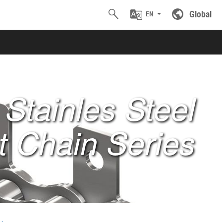
Global
EN
Stainles Steel
 Chain Series