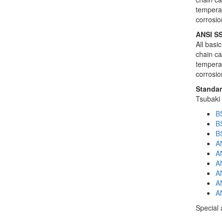
temperat
corrosio
ANSI SS
All basi
chain ca
temperat
corrosio
Standar
Tsubaki 
BS
BS
B
AN
AN
AN
AN
A
AN
Special 