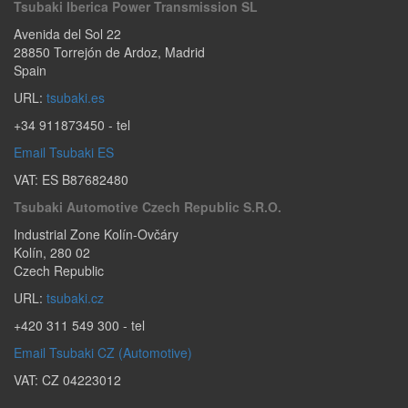
Tsubaki Iberica Power Transmission SL
Avenida del Sol 22
28850
Torrejón de Ardoz
,
Madrid
Spain
URL:
tsubaki.es
+34 911873450
- tel
Email Tsubaki ES
VAT: ES B87682480
Tsubaki Automotive Czech Republic S.r.o.
Industrial Zone Kolín-Ovčáry
Kolín
,
280 02
Czech Republic
URL:
tsubaki.cz
+420 311 549 300
- tel
Email Tsubaki CZ (Automotive)
VAT: CZ 04223012