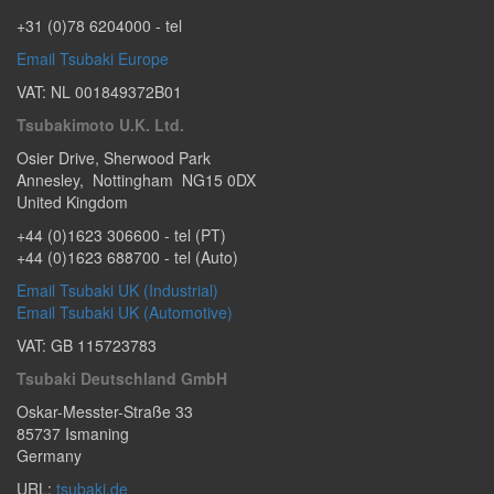
+31 (0)78 6204000
- tel
Email Tsubaki Europe
VAT: NL 001849372B01
Tsubakimoto U.K. Ltd.
Osier Drive
,
Sherwood Park
Annesley
,
Nottingham
NG15 0DX
United Kingdom
+44 (0)1623 306600
- tel (PT)
+44 (0)1623 688700
- tel (Auto)
Email Tsubaki UK (Industrial)
Email Tsubaki UK (Automotive)
VAT: GB 115723783
Tsubaki Deutschland GmbH
Oskar-Messter-Straße 33
85737
Ismaning
Germany
URL:
tsubaki.de