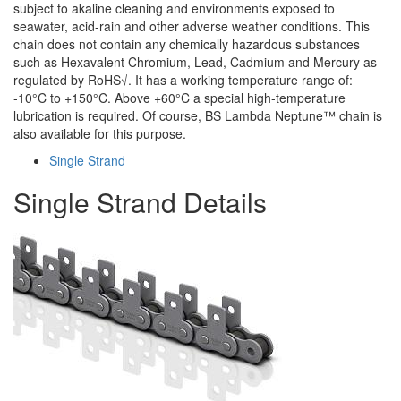
subject to akaline cleaning and environments exposed to
seawater, acid-rain and other adverse weather conditions. This
chain does not contain any chemically hazardous substances
such as Hexavalent Chromium, Lead, Cadmium and Mercury as
regulated by RoHS√. It has a working temperature range of:
-10°C to +150°C. Above +60°C a special high-temperature
lubrication is required. Of course, BS Lambda Neptune™ chain is
also available for this purpose.
Single Strand
Single Strand Details