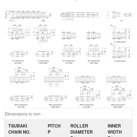
Dimensions in mm
TSUBAKI
PITCH
ROLLER
INNER
CHAIN NO.
P
DIAMETER
WIDTH