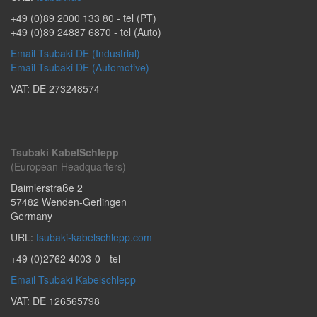
+49 (0)89 2000 133 80
- tel (PT)
+49 (0)89 24887 6870
- tel (Auto)
Email Tsubaki DE (Industrial)
Email Tsubaki DE (Automotive)
VAT: DE 273248574
Tsubaki KabelSchlepp
(European Headquarters)
Daimlerstraße 2
57482
Wenden-Gerlingen
Germany
URL:
tsubaki-kabelschlepp.com
+49 (0)2762 4003-0
- tel
Email Tsubaki Kabelschlepp
VAT: DE 126565798