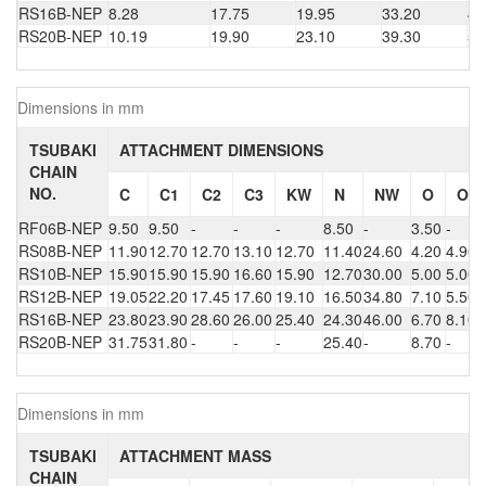
RS16B-NEP
8.28
17.75
19.95
33.20
49
RS20B-NEP
10.19
19.90
23.10
39.30
56
Dimensions in mm
TSUBAKI
ATTACHMENT DIMENSIONS
CHAIN
NO.
C
C1
C2
C3
KW
N
NW
O
O1
RF06B-NEP
9.50
9.50
-
-
-
8.50
-
3.50
-
RS08B-NEP
11.90
12.70
12.70
13.10
12.70
11.40
24.60
4.20
4.90
RS10B-NEP
15.90
15.90
15.90
16.60
15.90
12.70
30.00
5.00
5.00
RS12B-NEP
19.05
22.20
17.45
17.60
19.10
16.50
34.80
7.10
5.50
RS16B-NEP
23.80
23.90
28.60
26.00
25.40
24.30
46.00
6.70
8.10
RS20B-NEP
31.75
31.80
-
-
-
25.40
-
8.70
-
Dimensions in mm
TSUBAKI
ATTACHMENT MASS
CHAIN