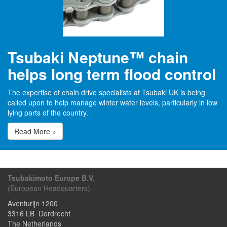
Tsubaki Neptune™ chain
helps long term flood control
The expertise of chain drive specialists at Tsubaki UK is being
called upon to help manage winter water levels, particularly in low
lying parts of the country.
Read More »
Tsubakimoto Europe B.V.
(European Headquarters)
Aventurijn 1200
3316 LB
Dordrecht
The Netherlands