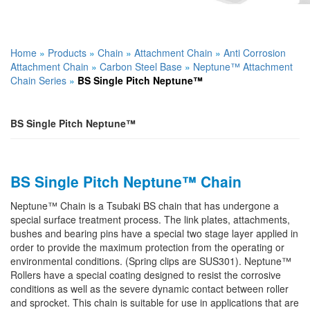
Home
»
Products
»
Chain
»
Attachment Chain
»
Anti Corrosion
Attachment Chain
»
Carbon Steel Base
»
Neptune™ Attachment
Chain Series
»
BS Single Pitch Neptune™
BS Single Pitch Neptune™
BS Single Pitch Neptune™ Chain
Neptune™ Chain is a Tsubaki BS chain that has undergone a
special surface treatment process. The link plates, attachments,
bushes and bearing pins have a special two stage layer applied in
order to provide the maximum protection from the operating or
environmental conditions. (Spring clips are SUS301). Neptune™
Rollers have a special coating designed to resist the corrosive
conditions as well as the severe dynamic contact between roller
and sprocket. This chain is suitable for use in applications that are