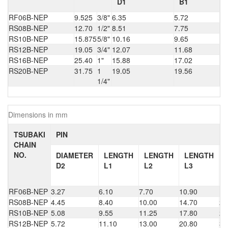
D1
B1
RF06B-NEP
9.525
3/8"
6.35
5.72
RS08B-NEP
12.70
1/2"
8.51
7.75
RS10B-NEP
15.875
5/8"
10.16
9.65
RS12B-NEP
19.05
3/4"
12.07
11.68
RS16B-NEP
25.40
1"
15.88
17.02
RS20B-NEP
31.75
1
19.05
19.56
1/4"
Dimensions in mm
TSUBAKI
PIN
CHAIN
NO.
DIAMETER
LENGTH
LENGTH
LENGTH
D2
L1
L2
L3
RF06B-NEP
3.27
6.10
7.70
10.90
16
RS08B-NEP
4.45
8.40
10.00
14.70
22
RS10B-NEP
5.08
9.55
11.25
17.80
26
RS12B-NEP
5.72
11.10
13.00
20.80
30