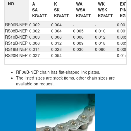
NO.
A
K
WA
WK
EXT.
SA
SK
WSA
WSK
PIN
KG/ATT.
KG/ATT.
KG/ATT.
KG/ATT.
KG/A
RF06B-NEP
0.002
0.004
-
-
0.001
RS08B-NEP
0.002
0.004
0.005
0.010
0.001
RS10B-NEP
0.003
0.006
0.006
0.012
0.002
RS12B-NEP
0.006
0.012
0.009
0.018
0.003
RS16B-NEP
0.014
0.028
0.030
0.060
0.008
RS20B-NEP
0.027
0.054
-
-
0.014
RF06B-NEP chain has flat-shaped link plates.
The listed sizes are stock items, other chain sizes are
available on request.