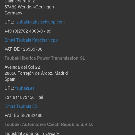
Daimlerstraße 2
57482
Wenden-Gerlingen
Germany
URL:
tsubaki-kabelschlepp.com
+49 (0)2762 4003-0
- tel
Email Tsubaki Kabelschlepp
VAT: DE 126565798
Tsubaki Iberica Power Transmission SL
Avenida del Sol 22
28850
Torrejón de Ardoz
,
Madrid
Spain
URL:
tsubaki.es
+34 911873450
- tel
Email Tsubaki ES
VAT: ES B87682480
Tsubaki Automotive Czech Republic S.r.o.
Industrial Zone Kolín-Ovčáry