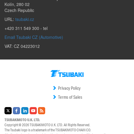
Kolín
,
280 02
Czech Republic
URL:
tsubaki.cz
+420 311 549 300
- tel
Email Tsubaki CZ (Automotive)
VAT: CZ 04223012
Privacy Policy
Terms of Sales
TSUBAKIMOTO U.K. LTD.
Copyright © 2026
TSUBAKIMOTO U.K. LTD.
All Rights Reserved.
The Tsubaki logo is a trademark of the
TSUBAKIMOTO CHAIN CO.