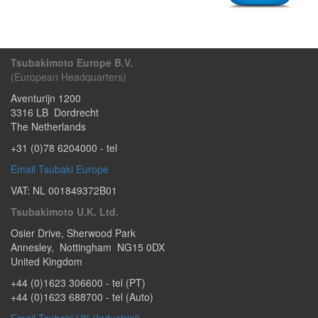
Tsubakimoto Europe B.V.
(European Headquarters)
Aventurijn 1200
3316 LB
Dordrecht
The Netherlands
+31 (0)78 6204000
- tel
Email Tsubaki Europe
VAT: NL 001849372B01
Tsubakimoto U.K. Ltd.
Osier Drive
,
Sherwood Park
Annesley
,
Nottingham
NG15 0DX
United Kingdom
+44 (0)1623 306600
- tel (PT)
+44 (0)1623 688700
- tel (Auto)
Email Tsubaki UK (Industrial)