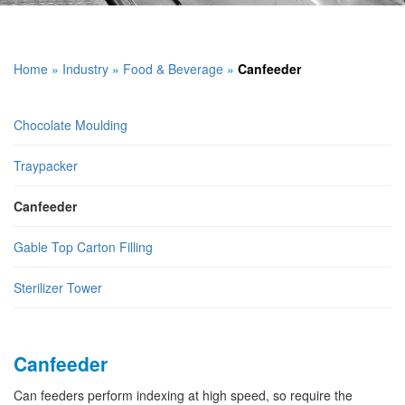
Home
»
Industry
»
Food & Beverage
»
Canfeeder
Chocolate Moulding
Traypacker
Canfeeder
Gable Top Carton Filling
Sterilizer Tower
Canfeeder
Can feeders perform indexing at high speed, so require the