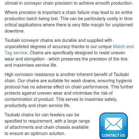
utmost in conveyor chain precision to achieve smooth production.
Where precision is important a chain failure may lead to an entire
production batch being lost. This can be particularly costly in time
critical applications where there is very little margin for unplanned
downtime.
Tsubaki conveyor chains are durable and supplied with
unparalleled degrees of accuracy thanks to our unique
Match and
Tag service
. Chains are specifically designed to resist uneven
wear and elongation - which preserves the precision of the line
and maximises service life.
High corrosion resistance is another inherent benefit of Tsubaki
chain. Our chains are suitable for wash downs, ensuring hygienic
protocol has no adverse effect on chain performance. This further
protects against uneven wear and minimises the risk of
contamination of product. This serves to maximise safety,
productivity and chain service life.
Tsubaki chains for can feeders can be
specified to requirement, with a large range
of attachments and chain chassis available
to ensure an optimum solution.