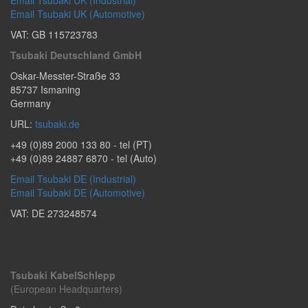
Email Tsubaki UK (Automotive)
VAT: GB 115723783
Tsubaki Deutschland GmbH
Oskar-Messter-Straße 33
85737
Ismaning
Germany
URL:
tsubaki.de
+49 (0)89 2000 133 80
- tel (PT)
+49 (0)89 24887 6870
- tel (Auto)
Email Tsubaki DE (Industrial)
Email Tsubaki DE (Automotive)
VAT: DE 273248574
Tsubaki KabelSchlepp
(European Headquarters)