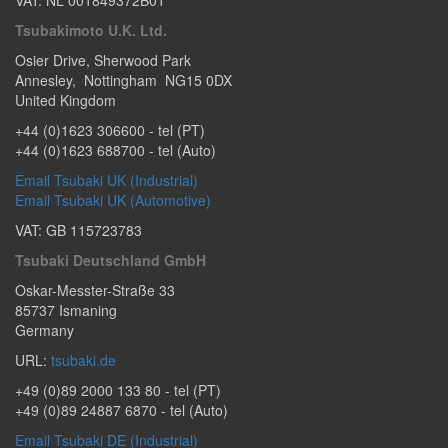
VAT: NL 001849372B01
Tsubakimoto U.K. Ltd.
Osier Drive
,
Sherwood Park
Annesley
,
Nottingham
NG15 0DX
United Kingdom
+44 (0)1623 306600
- tel (PT)
+44 (0)1623 688700
- tel (Auto)
Email Tsubaki UK (Industrial)
Email Tsubaki UK (Automotive)
VAT: GB 115723783
Tsubaki Deutschland GmbH
Oskar-Messter-Straße 33
85737
Ismaning
Germany
URL:
tsubaki.de
+49 (0)89 2000 133 80
- tel (PT)
+49 (0)89 24887 6870
- tel (Auto)
Email Tsubaki DE (Industrial)