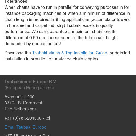
Tolerances
When chains have to run in parallel for conveying purposes in for
instance packaging machines or when a minimum of difference in
chain length is required in lifting applications (accumulator towers
in the steel and carpet industry) Tsubaki excels in quality
performance. We can guarantee a maximum chain length
difference of 0.50 mm independent of the total chain length
demanded by our customers!
Download the
Tsubaki Match & Tag Installation Guide
for detailed
installation information on matched chain lengths.
Tsubakimoto Europe B.V.
(European Headquarters)
Aventurijn 1200
3316 LB
Dordrecht
The Netherlands
+31 (0)78 6204000
- tel
Email Tsubaki Europe