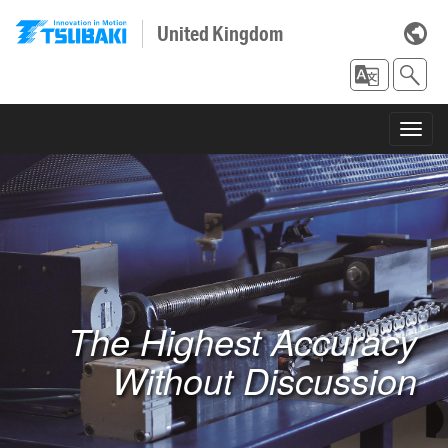
United Kingdom
Toggl
navig
The Highest Accuracy
Without Discussion