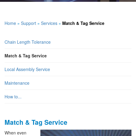
Home
»
Support
»
Services
»
Match & Tag Service
Chain Length Tolerance
Match & Tag Service
Local Assembly Service
Maintenance
How to...
Match & Tag Service
When even