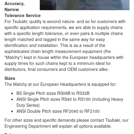
Accuracy,
Narrow
Tolerance Service
For Tsubaki; quality is second nature- and so for customers with
specific application requirements, we are able to supply chains
with a specific length tolerance, or even pairs & multiple chains
length matched and tagged in the same way for easy
identification and installation. This is as a result of the
sophisticated chain length measurement equipment (the
"Matchy") kept in house within the European headquarters with
supply times for such chains kept to a minimum-ideal for
distributors, final consumers and OEM customers alike.
Sizes
The Matchy at our European Headquarters is equipped for:
BS Single Pitch sizes RS08B to RS32B
ANSI Single Pitch sizes RS40 to RS100 (including Heavy
Duty Series)
ANSI Double Pitch sizes RF2040 to RF2100
For other sizes and specific demands please contact Tsubaki, our
Engineering Department will explain all options available.