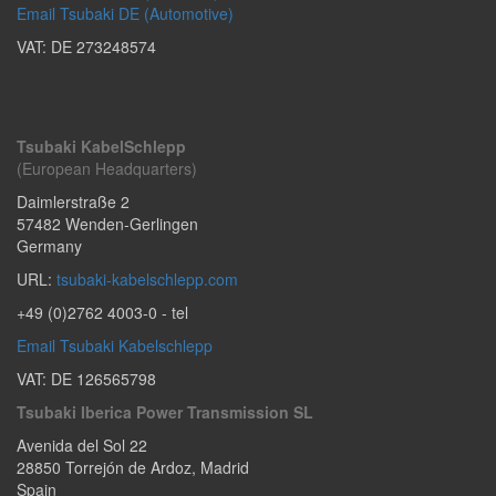
Email Tsubaki DE (Automotive)
VAT: DE 273248574
Tsubaki KabelSchlepp
(European Headquarters)
Daimlerstraße 2
57482
Wenden-Gerlingen
Germany
URL:
tsubaki-kabelschlepp.com
+49 (0)2762 4003-0
- tel
Email Tsubaki Kabelschlepp
VAT: DE 126565798
Tsubaki Iberica Power Transmission SL
Avenida del Sol 22
28850
Torrejón de Ardoz
,
Madrid
Spain