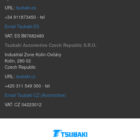
URL:
tsubaki.es
+34 911873450
- tel
Email Tsubaki ES
VAT: ES B87682480
Tsubaki Automotive Czech Republic S.r.o.
Industrial Zone Kolín-Ovčáry
Kolín
,
280 02
Czech Republic
URL:
tsubaki.cz
+420 311 549 300
- tel
Email Tsubaki CZ (Automotive)
VAT: CZ 04223012