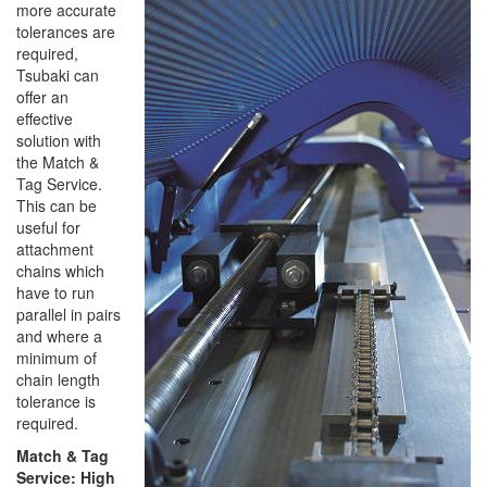
more accurate
tolerances are
required,
Tsubaki can
offer an
effective
solution with
the Match &
Tag Service.
This can be
useful for
attachment
chains which
have to run
parallel in pairs
and where a
minimum of
chain length
tolerance is
required.
Match & Tag
Service: High