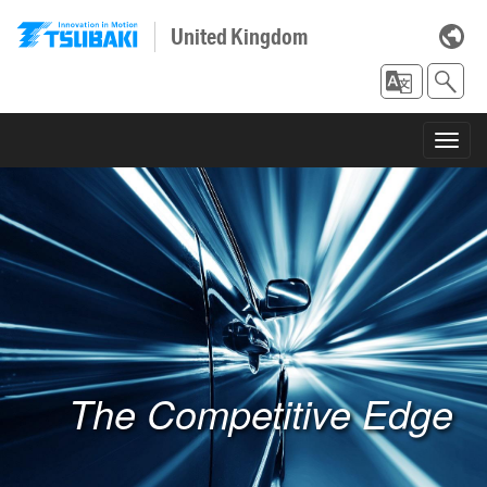
United Kingdom
Toggl
navig
The Competitive Edge