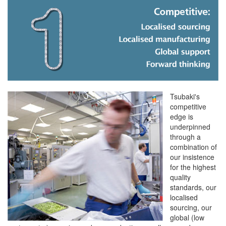
Tsubaki's
competitive
edge is
underpinned
through a
combination of
our insistence
for the highest
quality
standards, our
localised
sourcing, our
global (low