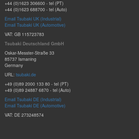
+44 (0)1623 306600
- tel (PT)
+44 (0)1623 688700
- tel (Auto)
Email Tsubaki UK (Industrial)
Email Tsubaki UK (Automotive)
VAT: GB 115723783
Tsubaki Deutschland GmbH
Oskar-Messter-Straße 33
85737
Ismaning
Germany
URL:
tsubaki.de
+49 (0)89 2000 133 80
- tel (PT)
+49 (0)89 24887 6870
- tel (Auto)
Email Tsubaki DE (Industrial)
Email Tsubaki DE (Automotive)
VAT: DE 273248574