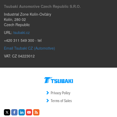
Tsubaki Automotive Czech Republic S.r.o.
Industrial Zone Kolín-Ovčáry
Kolín
,
280 02
Czech Republic
URL:
tsubaki.cz
+420 311 549 300
- tel
Email Tsubaki CZ (Automotive)
VAT: CZ 04223012
Privacy Policy
Terms of Sales