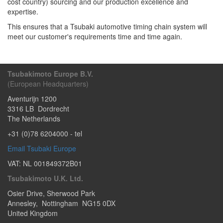
cost country) sourcing and our production excellence and
expertise.
This ensures that a Tsubaki automotive timing chain system will
meet our customer's requirements time and time again.
Tsubakimoto Europe B.V.
(European Headquarters)
Aventurijn 1200
3316 LB
Dordrecht
The Netherlands
+31 (0)78 6204000
- tel
Email Tsubaki Europe
VAT: NL 001849372B01
Tsubakimoto U.K. Ltd.
Osier Drive
,
Sherwood Park
Annesley
,
Nottingham
NG15 0DX
United Kingdom