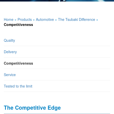
Home
»
Products
»
Automotive
»
The Tsubaki Difference
»
Competitiveness
Quality
Delivery
Competitiveness
Service
Tested to the limit
The Competitive Edge