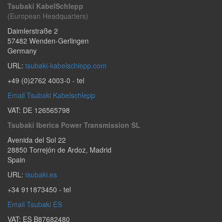
Tsubaki KabelSchlepp
(European Headquarters)
Daimlerstraße 2
57482
Wenden-Gerlingen
Germany
URL:
tsubaki-kabelschlepp.com
+49 (0)2762 4003-0
- tel
Email Tsubaki Kabelschlepp
VAT: DE 126565798
Tsubaki Iberica Power Transmission SL
Avenida del Sol 22
28850
Torrejón de Ardoz
,
Madrid
Spain
URL:
tsubaki.es
+34 911873450
- tel
Email Tsubaki ES
VAT: ES B87682480