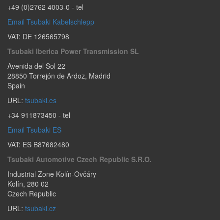
+49 (0)2762 4003-0
- tel
Email Tsubaki Kabelschlepp
VAT: DE 126565798
Tsubaki Iberica Power Transmission SL
Avenida del Sol 22
28850
Torrejón de Ardoz
,
Madrid
Spain
URL:
tsubaki.es
+34 911873450
- tel
Email Tsubaki ES
VAT: ES B87682480
Tsubaki Automotive Czech Republic S.r.o.
Industrial Zone Kolín-Ovčáry
Kolín
,
280 02
Czech Republic
URL:
tsubaki.cz