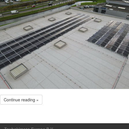
Continue reading »