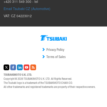
+420 311 549 300
- tel
Email Tsubaki CZ (Automotive)
VAT: CZ 04223012
Privacy Policy
Terms of Sales
TSUBAKIMOTO U.K. LTD.
Copyright © 2026
TSUBAKIMOTO U.K. LTD.
All Rights Reserved.
The Tsubaki logo is a trademark of the
TSUBAKIMOTO CHAIN CO.
All other trademarks and registered trademarks are property of their respective owners.