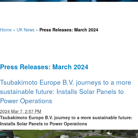
Home
»
UK News
»
Press Releases: March 2024
Press Releases: March 2024
Tsubakimoto Europe B.V. journeys to a more
sustainable future: Installs Solar Panels to
Power Operations
2024 Mar 7, 2:57 PM
Tsubakimoto Europe B.V. journey to a more sustainable future:
Installs Solar Panels to Power Operations