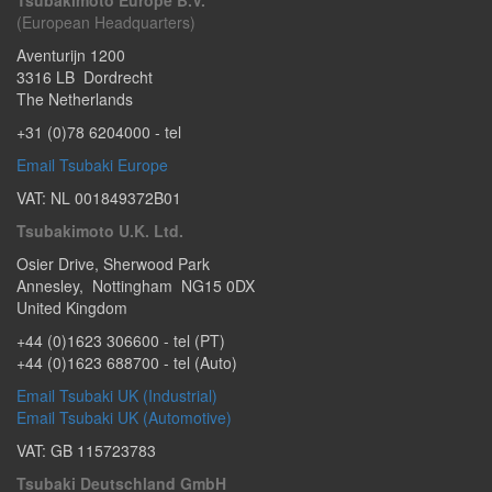
Tsubakimoto Europe B.V.
(European Headquarters)
Aventurijn 1200
3316 LB
Dordrecht
The Netherlands
+31 (0)78 6204000
- tel
Email Tsubaki Europe
VAT: NL 001849372B01
Tsubakimoto U.K. Ltd.
Osier Drive
,
Sherwood Park
Annesley
,
Nottingham
NG15 0DX
United Kingdom
+44 (0)1623 306600
- tel (PT)
+44 (0)1623 688700
- tel (Auto)
Email Tsubaki UK (Industrial)
Email Tsubaki UK (Automotive)
VAT: GB 115723783
Tsubaki Deutschland GmbH