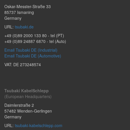
Oskar-Messter-Straße 33
85737
Ismaning
Germany
URL:
tsubaki.de
+49 (0)89 2000 133 80
- tel (PT)
+49 (0)89 24887 6870
- tel (Auto)
Email Tsubaki DE (Industrial)
Email Tsubaki DE (Automotive)
VAT: DE 273248574
Tsubaki KabelSchlepp
(European Headquarters)
Daimlerstraße 2
57482
Wenden-Gerlingen
Germany
URL:
tsubaki-kabelschlepp.com