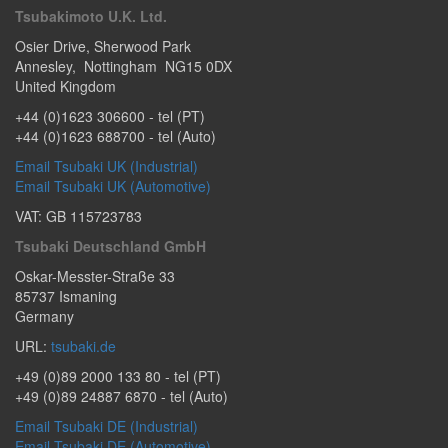
Tsubakimoto U.K. Ltd.
Osier Drive
,
Sherwood Park
Annesley
,
Nottingham
NG15 0DX
United Kingdom
+44 (0)1623 306600
- tel (PT)
+44 (0)1623 688700
- tel (Auto)
Email Tsubaki UK (Industrial)
Email Tsubaki UK (Automotive)
VAT: GB 115723783
Tsubaki Deutschland GmbH
Oskar-Messter-Straße 33
85737
Ismaning
Germany
URL:
tsubaki.de
+49 (0)89 2000 133 80
- tel (PT)
+49 (0)89 24887 6870
- tel (Auto)
Email Tsubaki DE (Industrial)
Email Tsubaki DE (Automotive)