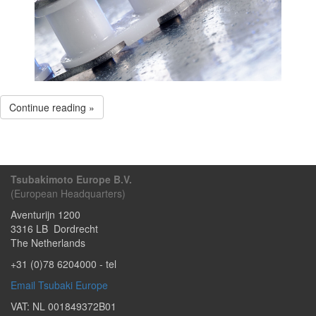
Continue reading »
Tsubakimoto Europe B.V.
(European Headquarters)
Aventurijn 1200
3316 LB
Dordrecht
The Netherlands
+31 (0)78 6204000
- tel
Email Tsubaki Europe
VAT: NL 001849372B01