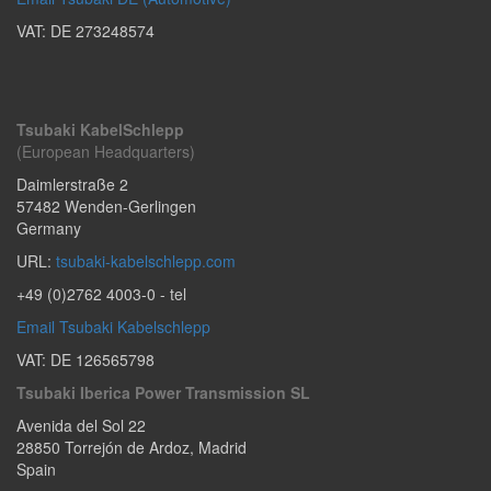
VAT: DE 273248574
Tsubaki KabelSchlepp
(European Headquarters)
Daimlerstraße 2
57482
Wenden-Gerlingen
Germany
URL:
tsubaki-kabelschlepp.com
+49 (0)2762 4003-0
- tel
Email Tsubaki Kabelschlepp
VAT: DE 126565798
Tsubaki Iberica Power Transmission SL
Avenida del Sol 22
28850
Torrejón de Ardoz
,
Madrid
Spain