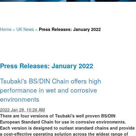
Home
»
UK News
»
Press Releases: January 2022
Press Releases: January 2022
Tsubaki's BS/DIN Chain offers high
performance in wet and corrosive
environments
2022 Jan 28, 10:26 AM
There are four versions of Tsubaki's well proven BS/DIN
European Standard Chain for use in corrosive environments.
Each version is designed to outlast standard chains and provide
a cost-effective operating solution across the widest range of