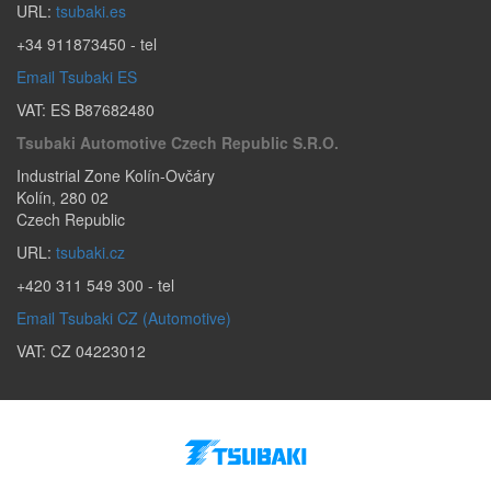
URL:
tsubaki.es
+34 911873450
- tel
Email Tsubaki ES
VAT: ES B87682480
Tsubaki Automotive Czech Republic S.r.o.
Industrial Zone Kolín-Ovčáry
Kolín
,
280 02
Czech Republic
URL:
tsubaki.cz
+420 311 549 300
- tel
Email Tsubaki CZ (Automotive)
VAT: CZ 04223012