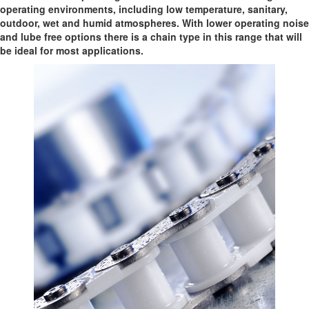
operating environments, including low temperature, sanitary,
outdoor, wet and humid atmospheres. With lower operating noise
and lube free options there is a chain type in this range that will
be ideal for most applications.