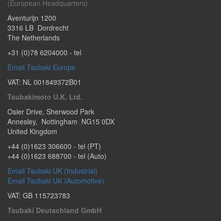
(European Headquarters)
Aventurijn 1200
3316 LB
Dordrecht
The Netherlands
+31 (0)78 6204000
- tel
Email Tsubaki Europe
VAT: NL 001849372B01
Tsubakimoto U.K. Ltd.
Osier Drive
,
Sherwood Park
Annesley
,
Nottingham
NG15 0DX
United Kingdom
+44 (0)1623 306600
- tel (PT)
+44 (0)1623 688700
- tel (Auto)
Email Tsubaki UK (Industrial)
Email Tsubaki UK (Automotive)
VAT: GB 115723783
Tsubaki Deutschland GmbH