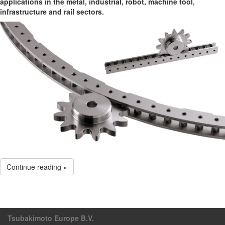
applications in the metal, industrial, robot, machine tool,
infrastructure and rail sectors.
Continue reading »
Tsubakimoto Europe B.V.