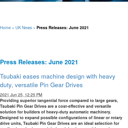
Home
»
UK News
»
Press Releases: June 2021
Press Releases: June 2021
Tsubaki eases machine design with heavy
duty, versatile Pin Gear Drives
2021 Jun 25, 12:25 PM
Providing superior tangential force compared to large gears,
Tsubaki Pin Gear Drives are a cost-effective and versatile
solution for builders of heavy-duty automatic machinery.
Designed to expand possible configurations of linear or rotary
drive units, Tsubaki Pin Gear Drives are an ideal selection for