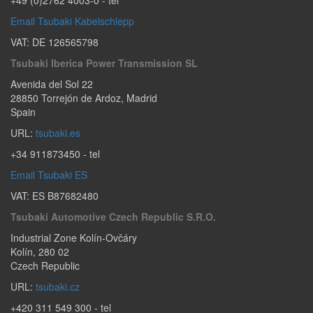
Email Tsubaki Kabelschlepp
VAT: DE 126565798
Tsubaki Iberica Power Transmission SL
Avenida del Sol 22
28850
Torrejón de Ardoz
,
Madrid
Spain
URL:
tsubaki.es
+34 911873450
- tel
Email Tsubaki ES
VAT: ES B87682480
Tsubaki Automotive Czech Republic S.r.o.
Industrial Zone Kolín-Ovčáry
Kolín
,
280 02
Czech Republic
URL:
tsubaki.cz
+420 311 549 300
- tel