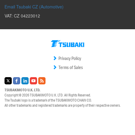
Email Tsubaki CZ (Automotive)
VAT: CZ 04223012
Privacy Policy
Terms of Sales
TSUBAKIMOTO U.K. LTD.
Copyright © 2026
TSUBAKIMOTO U.K. LTD.
All Rights Reserved.
The Tsubaki logo is a trademark of the
TSUBAKIMOTO CHAIN CO.
All other trademarks and registered trademarks are property of their respective owners.