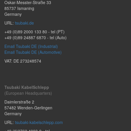
Oskar-Messter-Straße 33
85737
Ismaning
Germany
URL:
tsubaki.de
+49 (0)89 2000 133 80
- tel (PT)
+49 (0)89 24887 6870
- tel (Auto)
Email Tsubaki DE (Industrial)
Email Tsubaki DE (Automotive)
VAT: DE 273248574
Tsubaki KabelSchlepp
(European Headquarters)
Daimlerstraße 2
57482
Wenden-Gerlingen
Germany
URL:
tsubaki-kabelschlepp.com
+49 (0)2762 4003-0
- tel