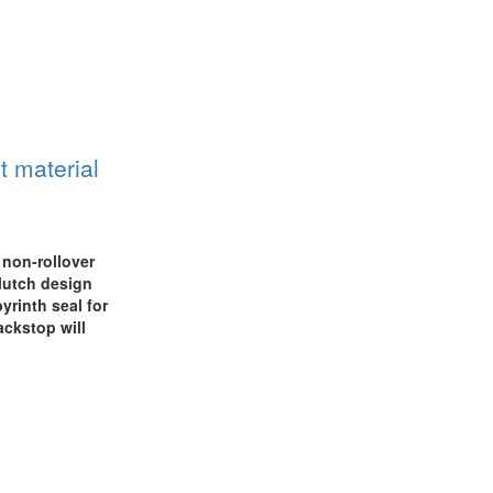
t material
 non-rollover
lutch design
yrinth seal for
ackstop will