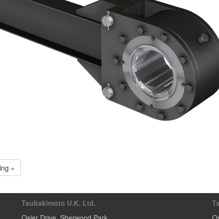
ing »
Tsubakimoto U.K. Ltd.
T
Osier Drive
,
Sherwood Park
Os