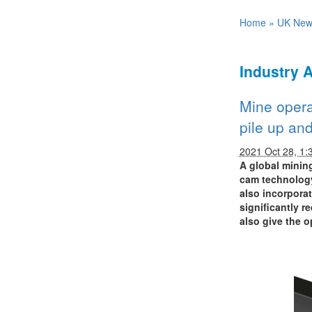
Home
»
UK New
Industry 
Mine opera
pile up an
2021 Oct 28, 1:
A global minin
cam technology
also incorporat
significantly r
also give the o