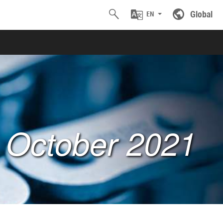
Global
EN
: October 2021