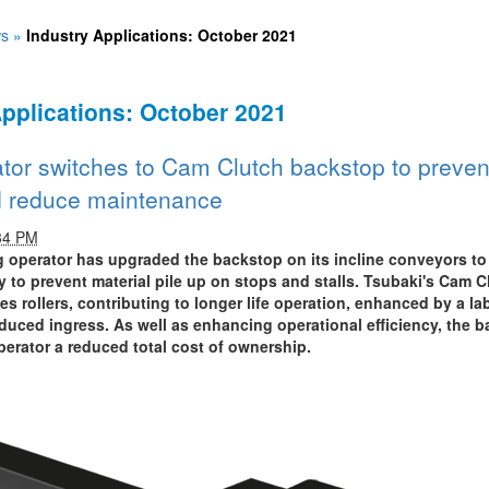
s
»
Industry Applications: October 2021
Applications: October 2021
tor switches to Cam Clutch backstop to preven
d reduce maintenance
34 PM
g operator has upgraded the backstop on its incline conveyors to
 to prevent material pile up on stops and stalls. Tsubaki's Cam C
es rollers, contributing to longer life operation, enhanced by a lab
educed ingress. As well as enhancing operational efficiency, the b
perator a reduced total cost of ownership.