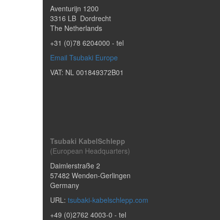
Aventurijn 1200
3316 LB
Dordrecht
The Netherlands
+31 (0)78 6204000
- tel
Email Tsubaki Europe
VAT: NL 001849372B01
Tsubaki KabelSchlepp
(European Headquarters)
Daimlerstraße 2
57482
Wenden-Gerlingen
Germany
URL:
tsubaki-kabelschlepp.com
+49 (0)2762 4003-0
- tel