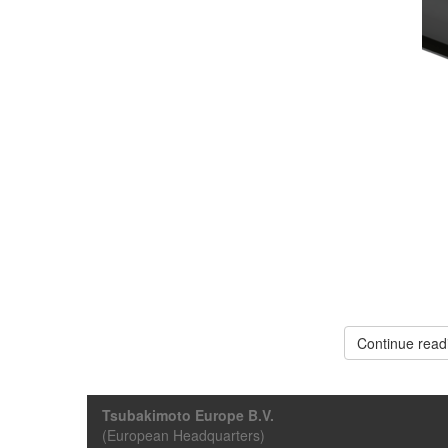
Continue read
Tsubakimoto Europe B.V.
(European Headquarters)