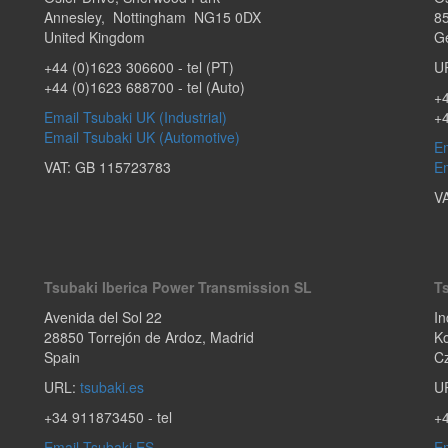
Annesley
,
Nottingham
NG15 0DX
8
United Kingdom
G
+44 (0)1623 306600
- tel (PT)
U
+44 (0)1623 688700
- tel (Auto)
+4
Email Tsubaki UK (Industrial)
+
Email Tsubaki UK (Automotive)
Em
VAT: GB 115723783
Em
V
Tsubaki Iberica Power Transmission SL
T
Avenida del Sol 22
In
28850
Torrejón de Ardoz
,
Madrid
Ko
Spain
C
URL:
tsubaki.es
U
+34 911873450
- tel
+
Email Tsubaki ES
Em