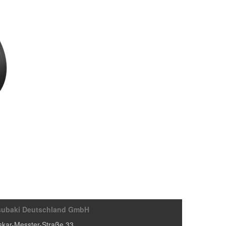
subaki Deutschland GmbH
kar-Messter-Straße 33