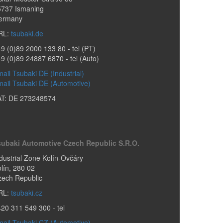
5737
Ismaning
ermany
RL:
tsubaki.de
9 (0)89 2000 133 80
- tel (PT)
49 (0)89 24887 6870
- tel (Auto)
ail Tsubaki DE (Industrial)
ail Tsubaki DE (Automotive)
AT: DE 273248574
subaki Automotive Czech Republic S.r.o.
dustrial Zone Kolín-Ovčáry
lín
,
280 02
zech Republic
RL:
tsubaki.cz
420 311 549 300
- tel
ail Tsubaki CZ (Automotive)