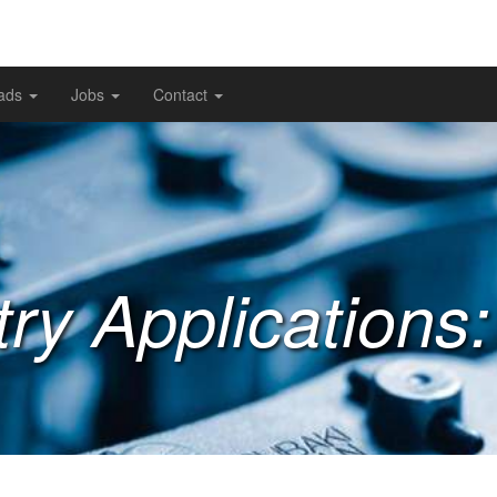
ads
Jobs
Contact
try Applications