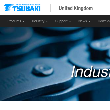
United Kingdom
Products
Industry
Support
News
Downlo
Indus