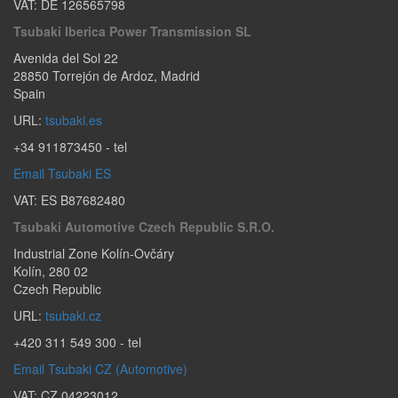
VAT: DE 126565798
Tsubaki Iberica Power Transmission SL
Avenida del Sol 22
28850
Torrejón de Ardoz
,
Madrid
Spain
URL:
tsubaki.es
+34 911873450
- tel
Email Tsubaki ES
VAT: ES B87682480
Tsubaki Automotive Czech Republic S.r.o.
Industrial Zone Kolín-Ovčáry
Kolín
,
280 02
Czech Republic
URL:
tsubaki.cz
+420 311 549 300
- tel
Email Tsubaki CZ (Automotive)
VAT: CZ 04223012