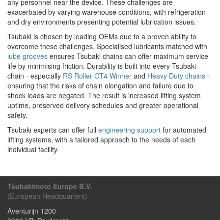
any personnel near the device. These challenges are
exacerbated by varying warehouse conditions, with refrigeration
and dry environments presenting potential lubrication issues.
Tsubaki is chosen by leading OEMs due to a proven ability to
overcome these challenges. Specialised lubricants matched with
lube grooves
ensures Tsubaki chains can offer maximum service
life by minimising friction. Durability is built into every Tsubaki
chain - especially
RS Roller GT4 Winner
and
Heavy Duty chains
-
ensuring that the risks of chain elongation and failure due to
shock loads are negated. The result is increased lifting system
uptime, preserved delivery schedules and greater operational
safety.
Tsubaki experts can offer full
engineering support
for automated
lifting systems, with a tailored approach to the needs of each
individual facility.
Tsubakimoto Europe B.V.
(European Headquarters)
Aventurijn 1200