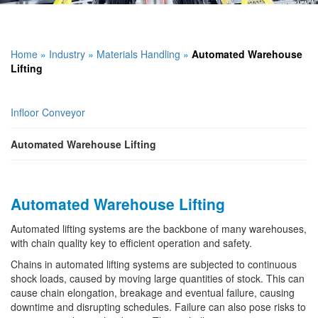
Home
»
Industry
»
Materials Handling
»
Automated Warehouse
Lifting
Infloor Conveyor
Automated Warehouse Lifting
Automated Warehouse Lifting
Automated lifting systems are the backbone of many warehouses,
with chain quality key to efficient operation and safety.
Chains in automated lifting systems are subjected to continuous
shock loads, caused by moving large quantities of stock. This can
cause chain elongation, breakage and eventual failure, causing
downtime and disrupting schedules. Failure can also pose risks to