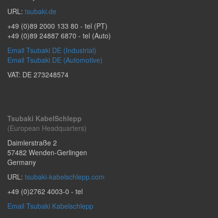
URL:
tsubaki.de
+49 (0)89 2000 133 80
- tel (PT)
+49 (0)89 24887 6870
- tel (Auto)
Email Tsubaki DE (Industrial)
Email Tsubaki DE (Automotive)
VAT: DE 273248574
Tsubaki KabelSchlepp
(European Headquarters)
Daimlerstraße 2
57482
Wenden-Gerlingen
Germany
URL:
tsubaki-kabelschlepp.com
+49 (0)2762 4003-0
- tel
Email Tsubaki Kabelschlepp