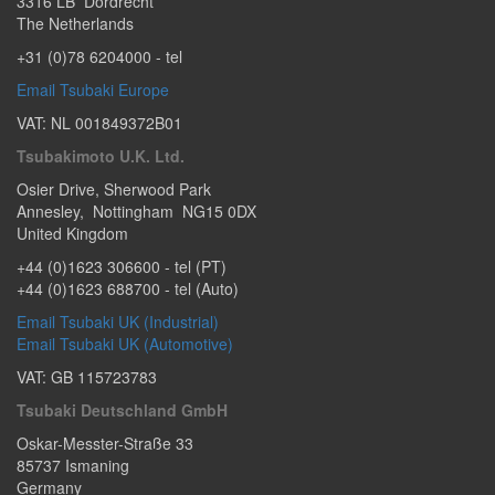
3316 LB
Dordrecht
The Netherlands
+31 (0)78 6204000
- tel
Email Tsubaki Europe
VAT: NL 001849372B01
Tsubakimoto U.K. Ltd.
Osier Drive
,
Sherwood Park
Annesley
,
Nottingham
NG15 0DX
United Kingdom
+44 (0)1623 306600
- tel (PT)
+44 (0)1623 688700
- tel (Auto)
Email Tsubaki UK (Industrial)
Email Tsubaki UK (Automotive)
VAT: GB 115723783
Tsubaki Deutschland GmbH
Oskar-Messter-Straße 33
85737
Ismaning
Germany